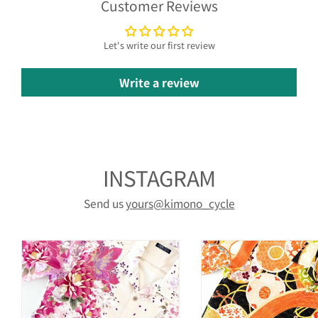
Customer Reviews
Let's write our first review
Write a review
INSTAGRAM
Send us
yours@kimono_cycle