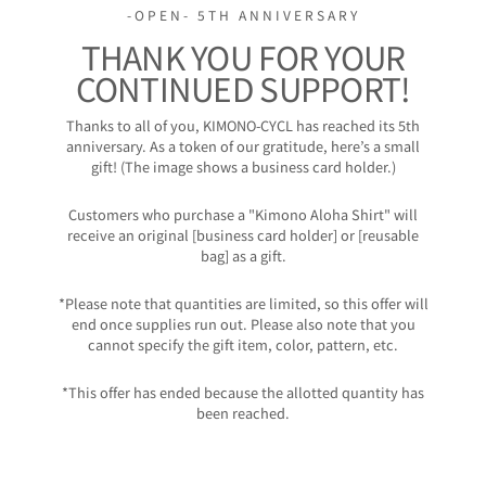
-OPEN- 5TH ANNIVERSARY
THANK YOU FOR YOUR
CONTINUED SUPPORT!
Thanks to all of you, KIMONO-CYCL has reached its 5th
anniversary. As a token of our gratitude, here’s a small
gift! (The image shows a business card holder.)
Customers who purchase a "Kimono Aloha Shirt" will
receive an original [business card holder] or [reusable
bag] as a gift.
*Please note that quantities are limited, so this offer will
end once supplies run out. Please also note that you
cannot specify the gift item, color, pattern, etc.
*This offer has ended because the allotted quantity has
been reached.