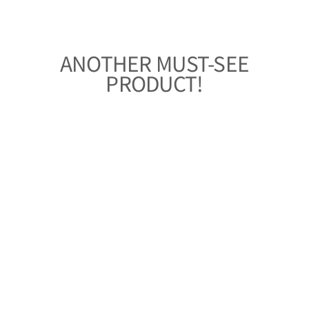
ANOTHER MUST-SEE
PRODUCT!
KIMONO-STYLE
ALOHA SHIRT
WOMEN'S
“FLOWERS AT