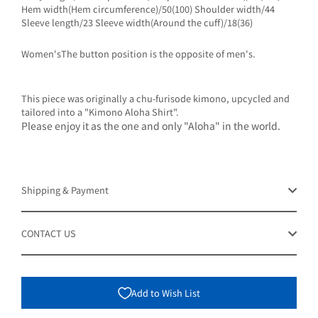
Hem width(Hem circumference)/50(100) Shoulder width/44
Sleeve length/23 Sleeve width(Around the cuff)/18(36)
Women'sThe button position is the opposite of men's.
This piece was originally a chu-furisode kimono, upcycled and
tailored into a "Kimono Aloha Shirt".
Please enjoy it as the one and only "Aloha" in the world.
Shipping & Payment
CONTACT US
Add to Wish List