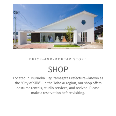
BRICK-AND-MORTAR STORE
SHOP
Located in Tsuruoka City, Yamagata Prefecture—known as
the “City of Silk”—in the Tohoku region, our shop offers
costume rentals, studio services, and revived. Please
make a reservation before visiting.