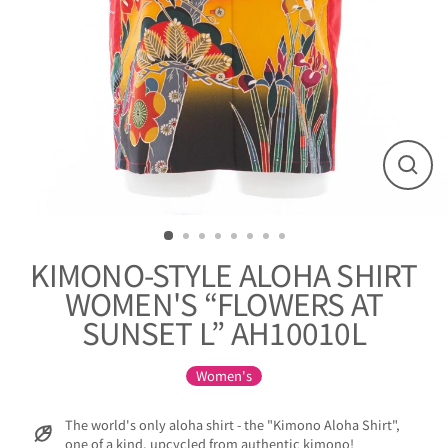
閉
じ
る
KIMONO-STYLE ALOHA SHIRT
WOMEN'S “FLOWERS AT
SUNSET L” AH10010L
Women's
The world's only aloha shirt - the "Kimono Aloha Shirt",
one of a kind, upcycled from authentic kimono!