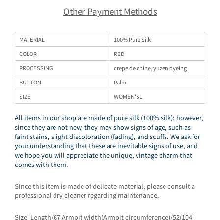
Other Payment Methods
MATERIAL
100% Pure Silk
COLOR
RED
PROCESSING
crepe de chine, yuzen dyeing
BUTTON
Palm
SIZE
WOMEN'SL
All items in our shop are made of pure silk (100% silk); however,
since they are not new, they may show signs of age, such as
faint stains, slight discoloration (fading), and scuffs. We ask for
your understanding that these are inevitable signs of use, and
we hope you will appreciate the unique, vintage charm that
comes with them.
Since this item is made of delicate material, please consult a
professional dry cleaner regarding maintenance.
Size] Length/67 Armpit width(Armpit circumference)/52(104)