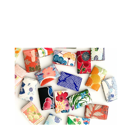
SUNSET L”
AH10010L
Women's
$249.00