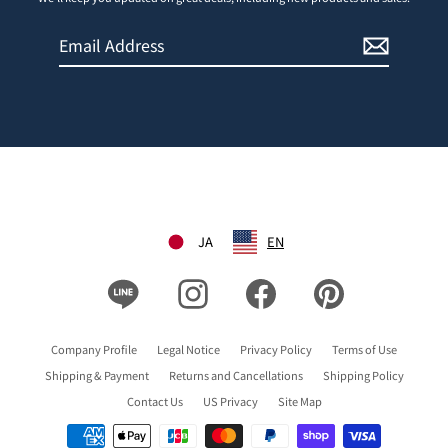
Email
Sign
Address
Up
JA
EN
Line
Instagram
Facebook
Pinterest
Company Profile
Legal Notice
Privacy Policy
Terms of Use
Shipping & Payment
Returns and Cancellations
Shipping Policy
Contact Us
US Privacy
Site Map