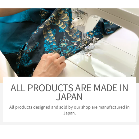
ALL PRODUCTS ARE MADE IN
JAPAN
All products designed and sold by our shop are manufactured in
Japan.