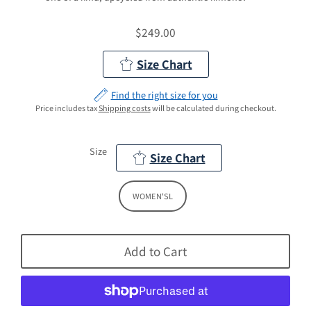
$249.00
Regular
Price
Size Chart
Find the right size for you
Price includes tax
Shipping costs
will be calculated during checkout.
Size
Size Chart
WOMEN'SL
Add to Cart