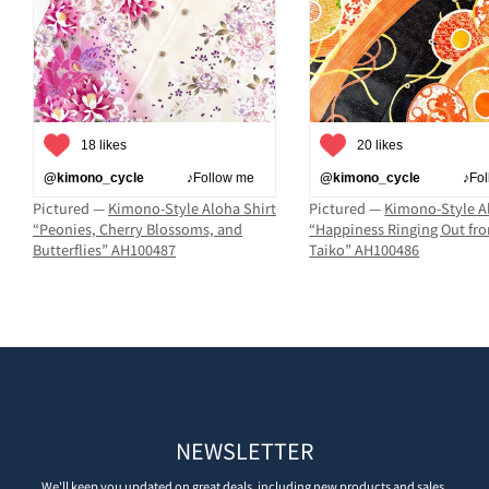
18 likes
20 likes
@kimono_cycle
♪Follow me
@kimono_cycle
♪Follo
Pictured —
Kimono-Style Aloha Shirt
Pictured —
Kimono-Style A
“Peonies, Cherry Blossoms, and
“Happiness Ringing Out fr
Butterflies” AH100487
Taiko” AH100486
NEWSLETTER
We'll keep you updated on great deals, including new products and sales.