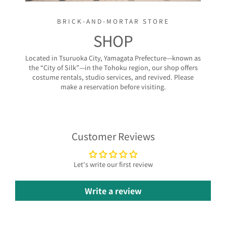
BRICK-AND-MORTAR STORE
SHOP
Located in Tsuruoka City, Yamagata Prefecture—known as
the “City of Silk”—in the Tohoku region, our shop offers
costume rentals, studio services, and revived. Please
make a reservation before visiting.
Customer Reviews
Let's write our first review
Write a review