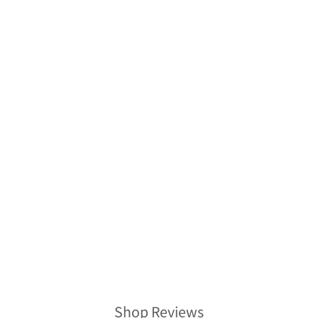
Sold Out
VINTAGE SILK
KIMONO
HAWAIIAN SHIRT
AH100437
$278.00
Shop Reviews