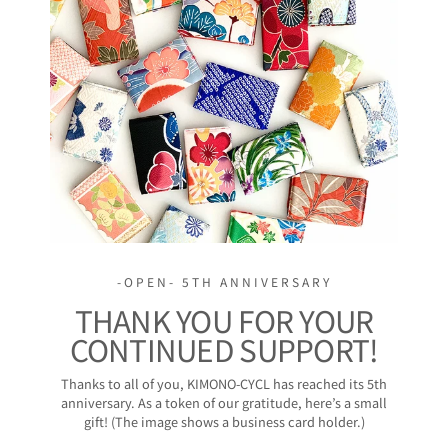
-OPEN- 5TH ANNIVERSARY
THANK YOU FOR YOUR
CONTINUED SUPPORT!
Thanks to all of you, KIMONO-CYCL has reached its 5th
anniversary. As a token of our gratitude, here’s a small
gift! (The image shows a business card holder.)