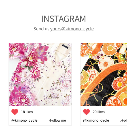
INSTAGRAM
Send us
yours@kimono_cycle
18 likes
20 likes
@kimono_cycle
♪Follow me
@kimono_cycle
♪Follo