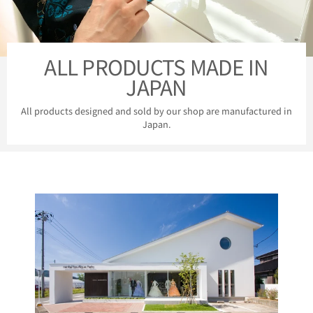
ALL PRODUCTS MADE IN
JAPAN
All products designed and sold by our shop are manufactured in
Japan.