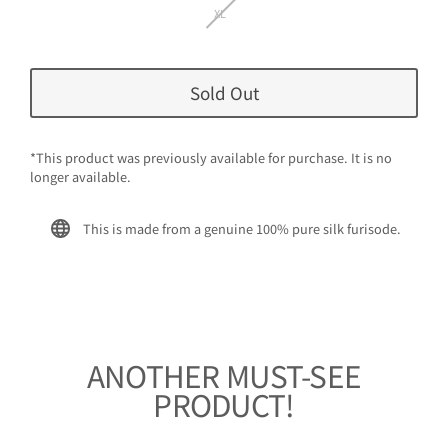
XL
Sold Out
*This product was previously available for purchase. It is no
longer available.
This is made from a genuine 100% pure silk furisode.
ANOTHER MUST-SEE
PRODUCT!