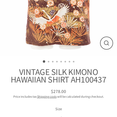
閉
じ
る
VINTAGE SILK KIMONO
HAWAIIAN SHIRT AH100437
$278.00
Regular
Price includes tax
Shipping costs
will be calculated during checkout.
Price
Size