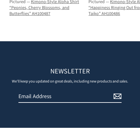
Pictured —
Kimono-Style Aloha Shirt
Pictured —
Kimono-Style A
“Peonies, Cherry Blossoms, and
“Happiness Ringing Out fr
Butterflies” AH100487
Taiko” AH100486
NEWSLETTER
We'll keep you updated on great deals, including new products and sales.
Email
Sign
Address
Up