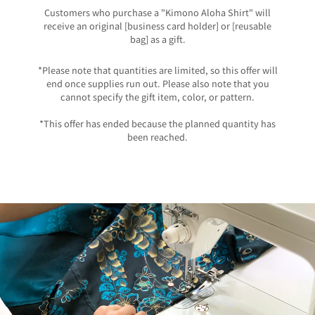
Customers who purchase a "Kimono Aloha Shirt" will
receive an original [business card holder] or [reusable
bag] as a gift.
*Please note that quantities are limited, so this offer will
end once supplies run out. Please also note that you
cannot specify the gift item, color, or pattern.
*This offer has ended because the planned quantity has
been reached.